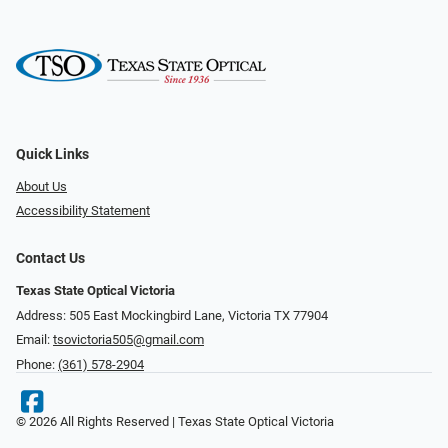
Quick Links
About Us
Accessibility Statement
Contact Us
Texas State Optical Victoria
Address: 505 East Mockingbird Lane, Victoria TX 77904
Email:
tsovictoria505@gmail.com
Phone:
(361) 578-2904
© 2026 All Rights Reserved | Texas State Optical Victoria