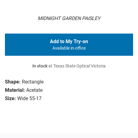
MIDNIGHT GARDEN PAISLEY
Add to My Try-on
Available in-office
In stock
at Texas State Optical Victoria
Shape:
Rectangle
Material:
Acetate
Size:
Wide 55-17