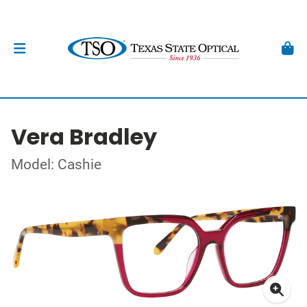
Vera Bradley
Model: Cashie