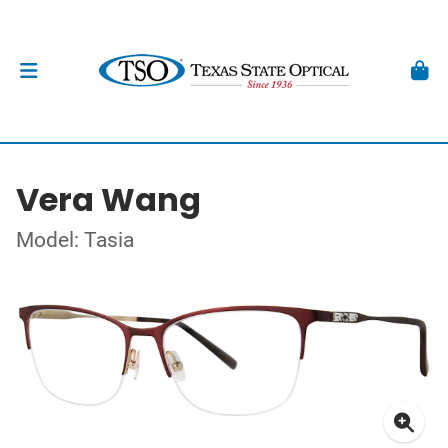
Vera Wang
Model: Tasia