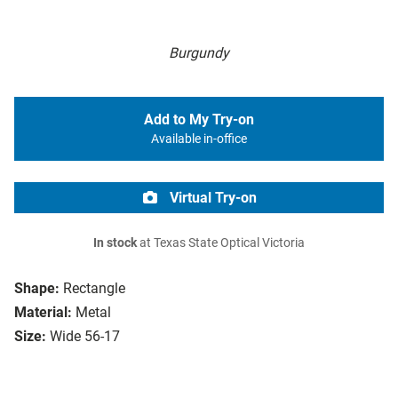
Burgundy
Add to My Try-on
Available in-office
Virtual Try-on
In stock
at Texas State Optical Victoria
Shape:
Rectangle
Material:
Metal
Size:
Wide 56-17