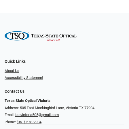
Quick Links
About Us
Accessibility Statement
Contact Us
Texas State Optical Victoria
Address: 505 East Mockingbird Lane, Victoria TX 77904
Email:
tsovictoria505@gmail.com
Phone:
(361) 578-2904