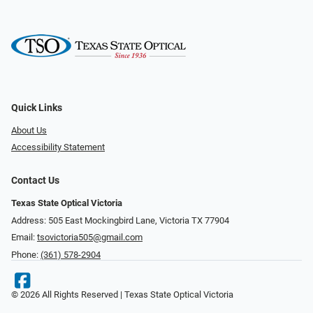
Quick Links
About Us
Accessibility Statement
Contact Us
Texas State Optical Victoria
Address: 505 East Mockingbird Lane, Victoria TX 77904
Email:
tsovictoria505@gmail.com
Phone:
(361) 578-2904
© 2026 All Rights Reserved | Texas State Optical Victoria