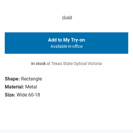
Gold
Add to My Try-on
Available in-office
In stock
at Texas State Optical Victoria
Shape:
Rectangle
Material:
Metal
Size:
Wide 60-18