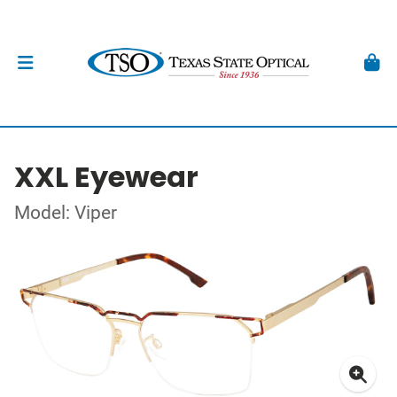
XXL Eyewear
Model: Viper