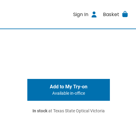
Sign In
Basket
Add to My Try-on
Available in-office
In stock
at Texas State Optical Victoria