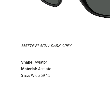
MATTE BLACK / DARK GREY
Shape:
Aviator
Material:
Acetate
Size:
Wide 59-15