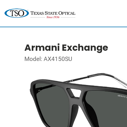
Armani Exchange
Model: AX4150SU