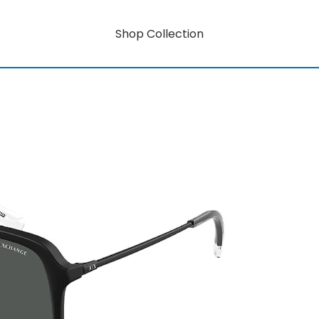
Shop Collection