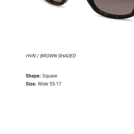
HVN / BROWN SHADED
Shape:
Square
Size:
Wide 55-17