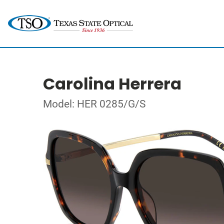
Carolina Herrera
Model: HER 0285/G/S