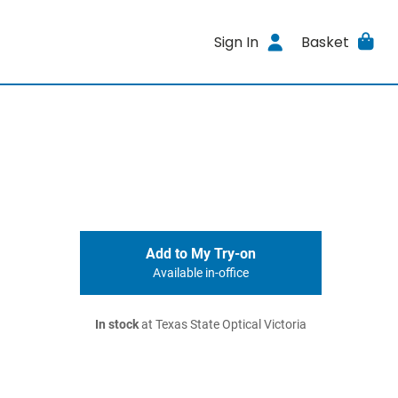
Sign In
Basket
Add to My Try-on
Available in-office
In stock
at Texas State Optical Victoria