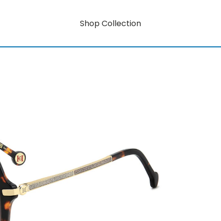
Shop Collection