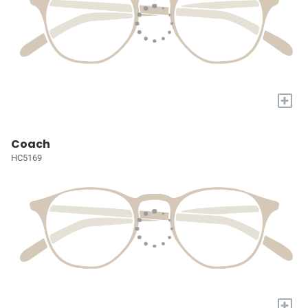
+
Coach
HC5169
+