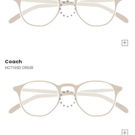
+
Coach
HC7165D CR638
+