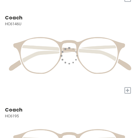
Coach
HC6146U
+
Coach
HC6195