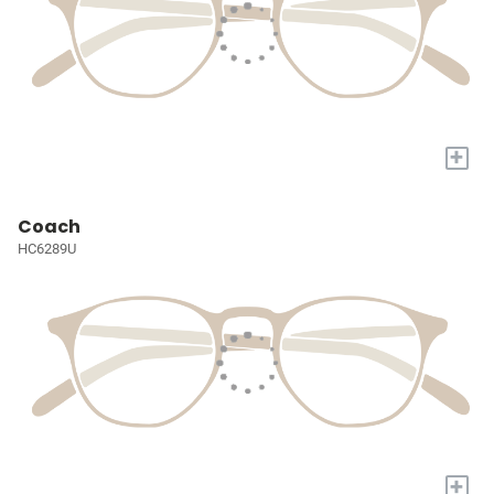
+
Coach
HC6289U
+