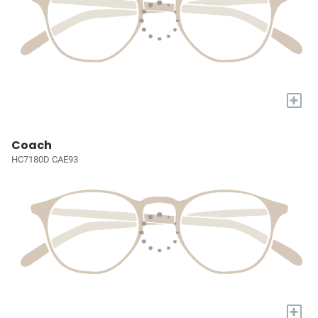
+
Coach
HC7180D CAE93
+