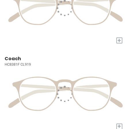
+
Coach
HC8381F CL919
+