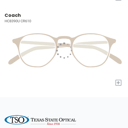
Coach
HC8390U CR610
+