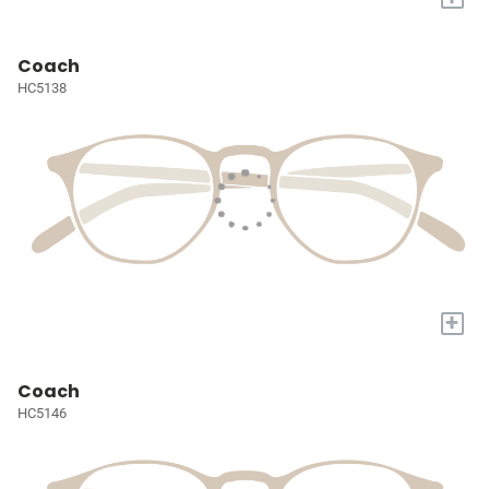
Coach
HC5138
+
Coach
HC5146