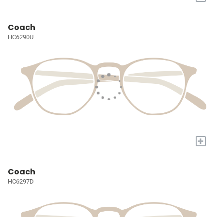
Coach
HC6290U
+
Coach
HC6297D