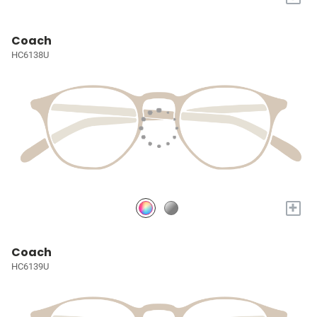
Coach
HC6138U
+
Coach
HC6139U