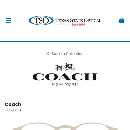
Back to Collection
Coach
HC5081TD