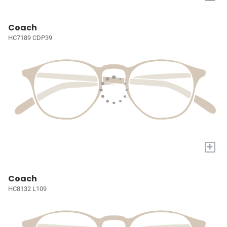
Coach
HC7189 CDP39
+
Coach
HC8132 L109