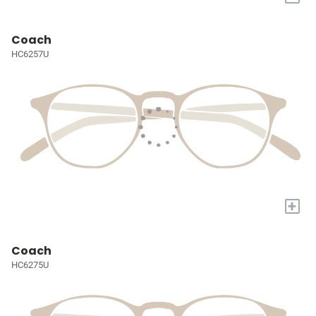
Coach
HC6257U
+
Coach
HC6275U