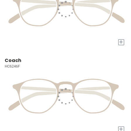
+
Coach
HC6246F
+