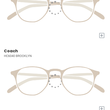
+
Coach
HC6040 BROOKLYN
+