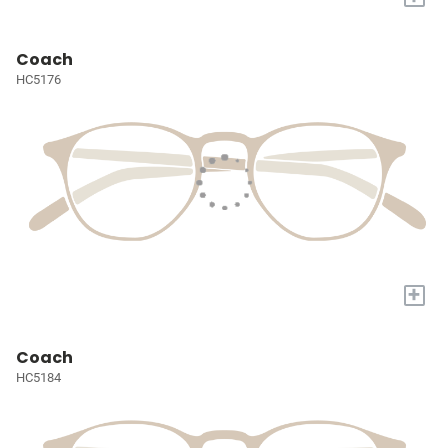
Coach
HC5176
+
Coach
HC5184