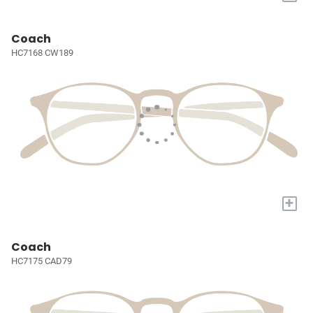
Coach
HC7168 CW189
+
Coach
HC7175 CAD79