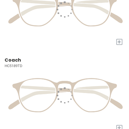
+
Coach
HC5189TD
+