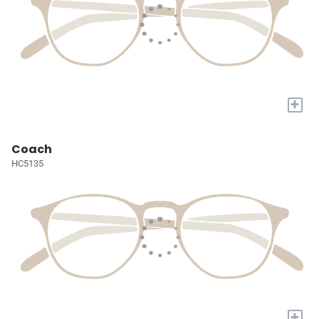
+
Coach
HC5135
+