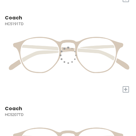
Coach
HC5191TD
+
Coach
HC5207TD