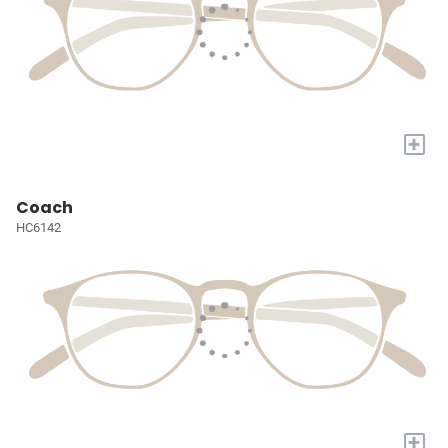
+
Coach
HC6142
+