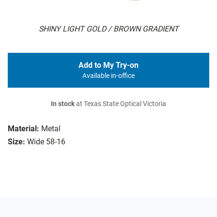
SHINY LIGHT GOLD / BROWN GRADIENT
Add to My Try-on
Available in-office
In stock
at Texas State Optical Victoria
Material:
Metal
Size:
Wide 58-16