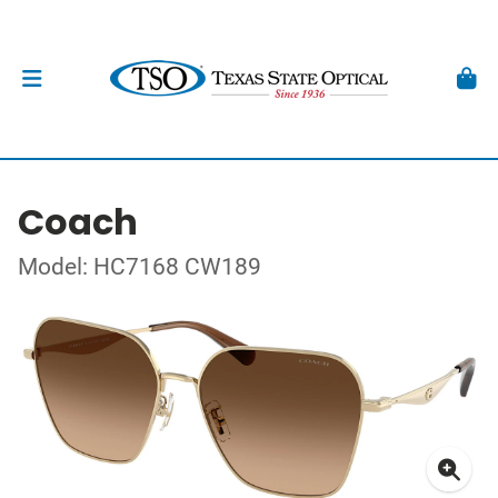
Coach
Model: HC7168 CW189