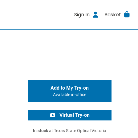
Sign In
Basket
Add to My Try-on
Available in-office
Virtual Try-on
In stock
at Texas State Optical Victoria