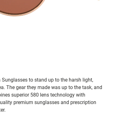
 Sunglasses to stand up to the harsh light,
sea. The gear they made was up to the task, and
bines superior 580 lens technology with
 quality premium sunglasses and prescription
er.