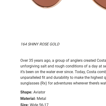
164 SHINY ROSE GOLD
Over 35 years ago, a group of anglers created Costa
unforgiving salt and rough conditions of a day at 
it’s been on the water ever since. Today, Costa com
unparalleled fit and durability to make the highest
sunglasses (Rx) for adventures wherever there’s wat
Shape:
Aviator
Material:
Metal
Size:
Wide 56-17