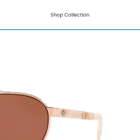
Shop Collection