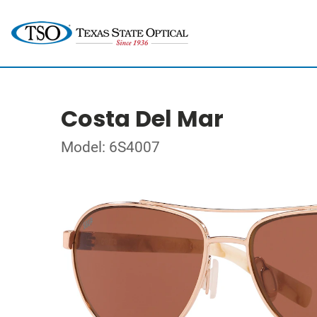
Costa Del Mar
Model: 6S4007