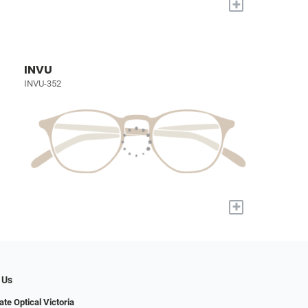
+
INVU
INVU-352
+
 Us
ate Optical Victoria