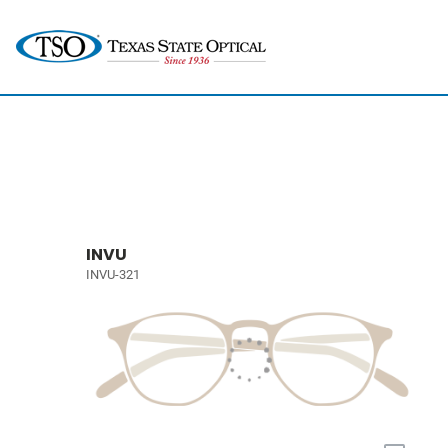
INVU
INVU-321