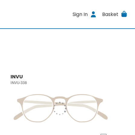
Sign In
Basket
INVU
INVU-338