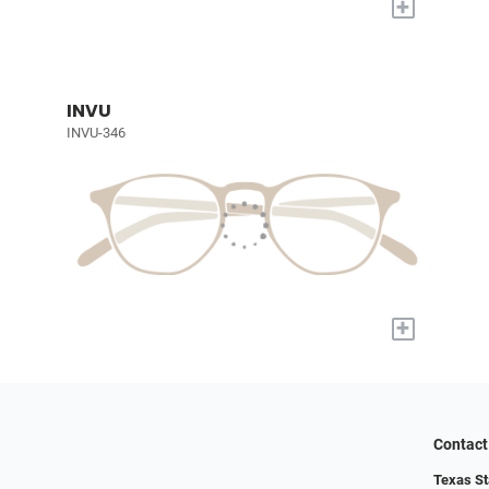
+
INVU
INVU-346
+
Contact
Texas St