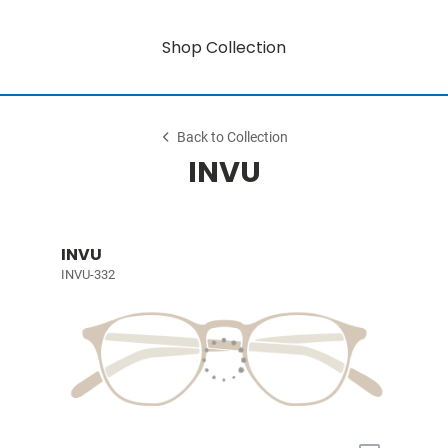
Shop Collection
Back to Collection
INVU
INVU
INVU-332