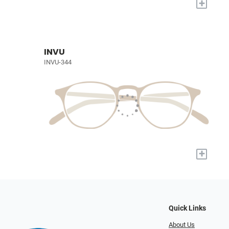
+
INVU
INVU-344
+
Quick Links
About Us