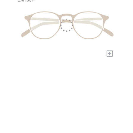
ZAHRA/F
+