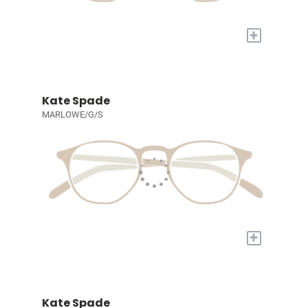
+
Kate Spade
MARLOWE/G/S
+
Kate Spade