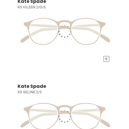
Kate Spade
KS KILEEN 2/G/S
+
Kate Spade
KS SELINE 2/S