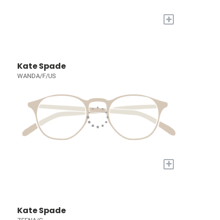
+
Kate Spade
WANDA/F/US
+
Kate Spade