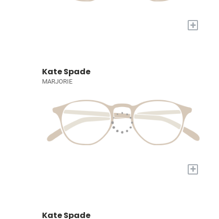
+
Kate Spade
MARJORIE
+
Kate Spade