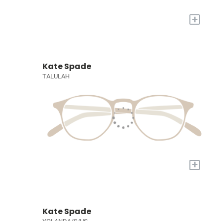
+
Kate Spade
TALULAH
+
Kate Spade