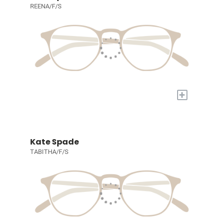
REENA/F/S
+
Kate Spade
TABITHA/F/S