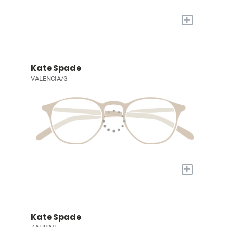
+
Kate Spade
VALENCIA/G
+
Kate Spade