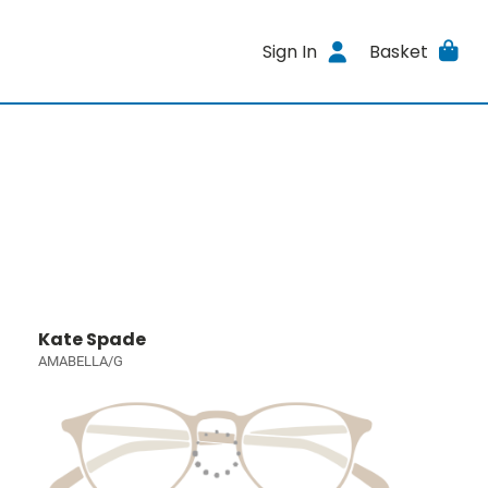
Sign In
Basket
Kate Spade
AMABELLA/G