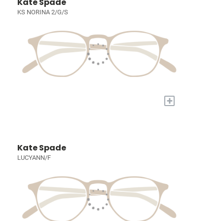
Kate Spade
KS NORINA 2/G/S
+
Kate Spade
LUCYANN/F