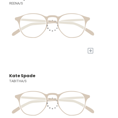
REENA/S
+
Kate Spade
TABITHA/S