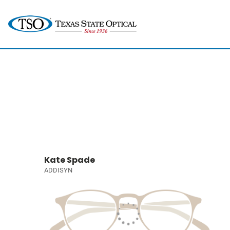
Kate Spade
ADDISYN