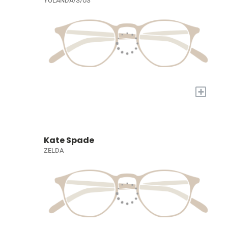
YOLANDA/S/US
+
Kate Spade
ZELDA