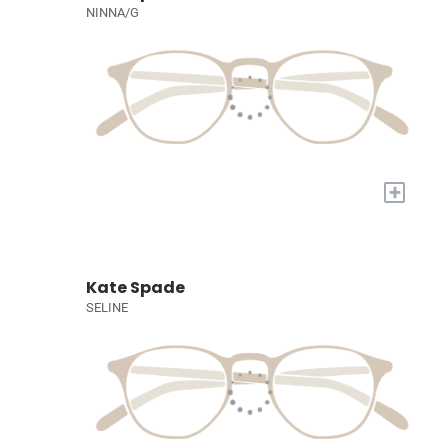
NINNA/G
+
Kate Spade
SELINE