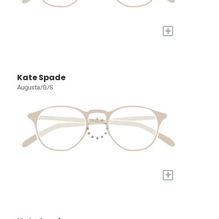
+
Kate Spade
Augusta/G/S
+