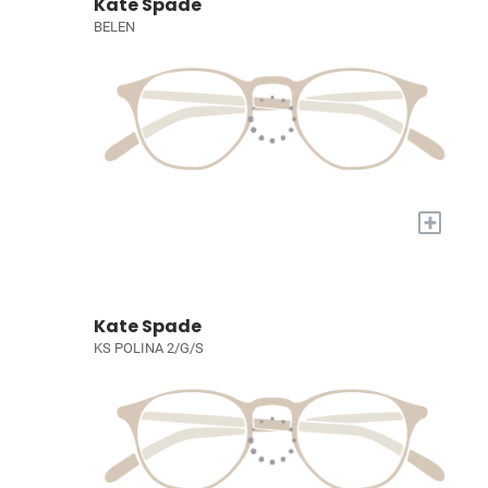
Kate Spade
BELEN
+
Kate Spade
KS POLINA 2/G/S