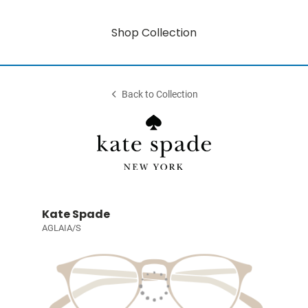
Shop Collection
Back to Collection
Kate Spade
AGLAIA/S