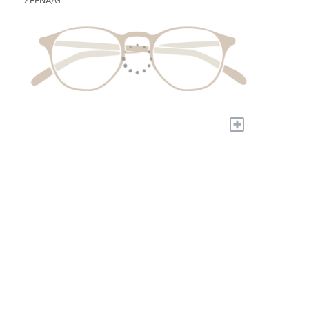
ZEENA/G
+