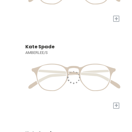
+
Kate Spade
AMBERLEE/S
+