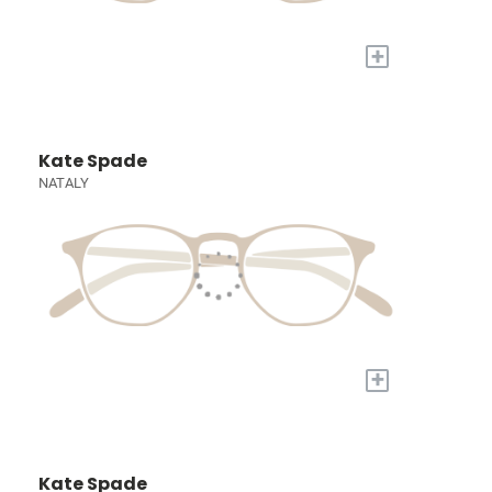
+
Kate Spade
NATALY
+
Kate Spade