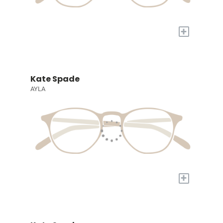
+
Kate Spade
AYLA
+