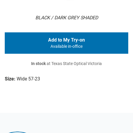
BLACK / DARK GREY SHADED
Add to My Try-on
Available in-office
In stock
at Texas State Optical Victoria
Size:
Wide 57-23