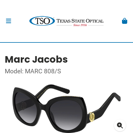
Marc Jacobs
Model: MARC 808/S