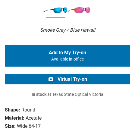
Smoke Grey / Blue Hawaii
Add to My Try-on
Available in-office
Virtual Try-on
In stock
at Texas State Optical Victoria
Shape:
Round
Material:
Acetate
Size:
Wide 64-17