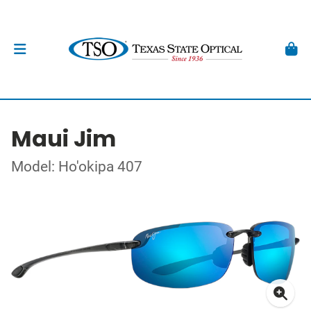
Maui Jim
Model: Ho'okipa 407