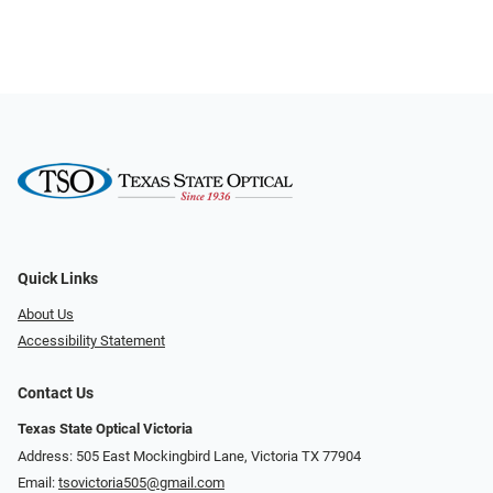
Quick Links
About Us
Accessibility Statement
Contact Us
Texas State Optical Victoria
Address: 505 East Mockingbird Lane, Victoria TX 77904
Email:
tsovictoria505@gmail.com