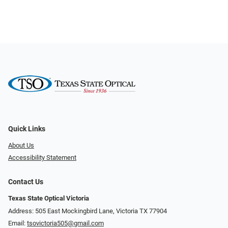
Quick Links
About Us
Accessibility Statement
Contact Us
Texas State Optical Victoria
Address: 505 East Mockingbird Lane, Victoria TX 77904
Email:
tsovictoria505@gmail.com