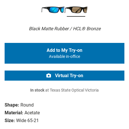
Black Matte Rubber / HCL® Bronze
Add to My Try-on
Available in-office
Virtual Try-on
In stock
at Texas State Optical Victoria
Shape:
Round
Material:
Acetate
Size:
Wide 65-21