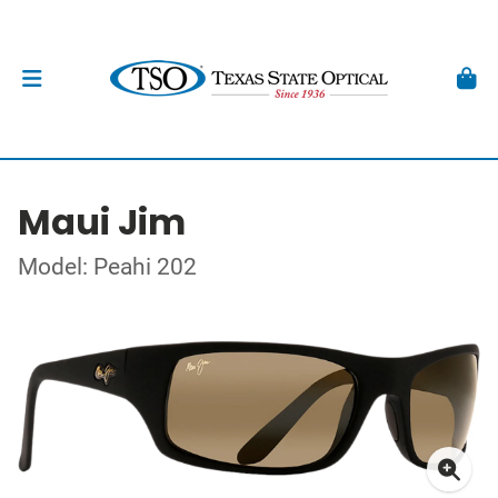
Maui Jim
Model: Peahi 202