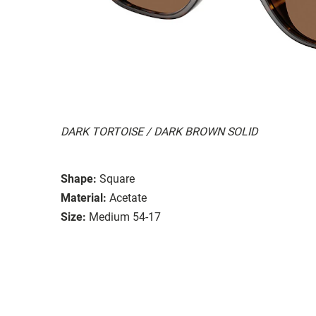
DARK TORTOISE / DARK BROWN SOLID
Shape:
Square
Material:
Acetate
Size:
Medium 54-17