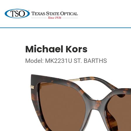
Michael Kors
Model: MK2231U ST. BARTHS