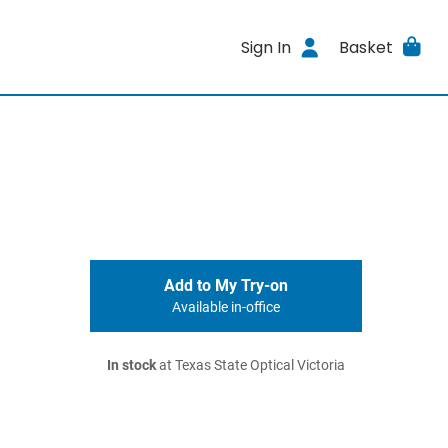
Sign In
Basket
Add to My Try-on
Available in-office
In stock
at Texas State Optical Victoria