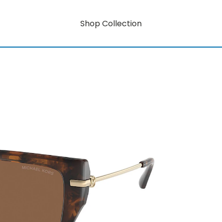
Shop Collection