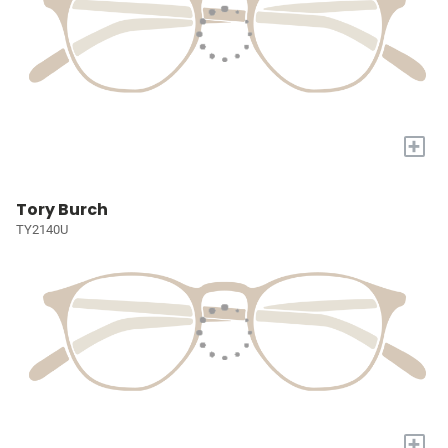
+
Tory Burch
TY2140U
+