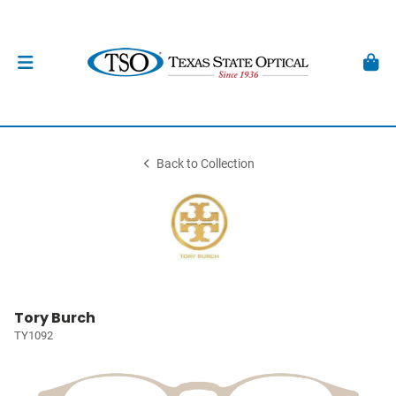
Back to Collection
Tory Burch
TY1092