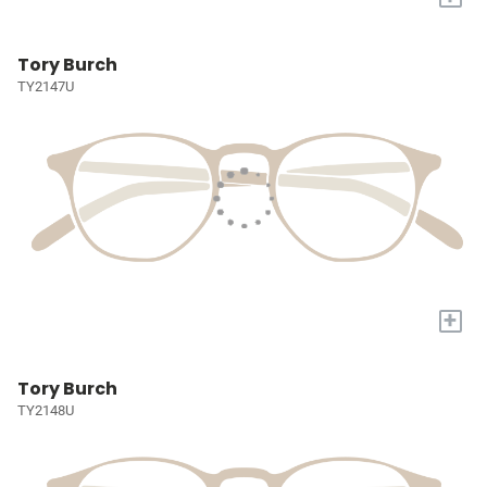
Tory Burch
TY2147U
+
Tory Burch
TY2148U