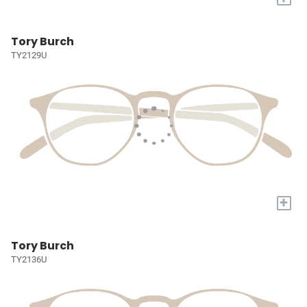
Tory Burch
TY2129U
+
Tory Burch
TY2136U