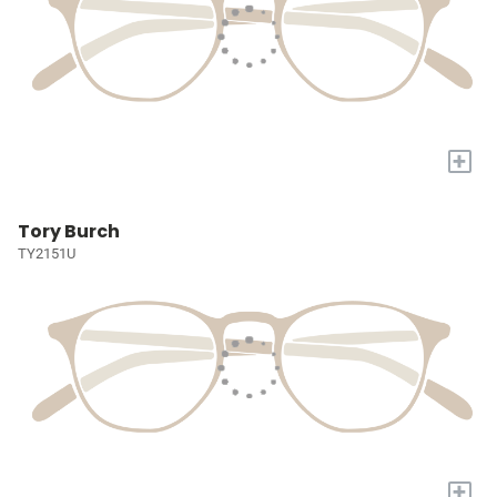
+
Tory Burch
TY2151U
+