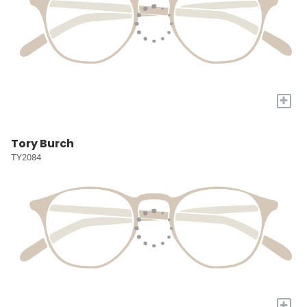
+
Tory Burch
TY2084
+