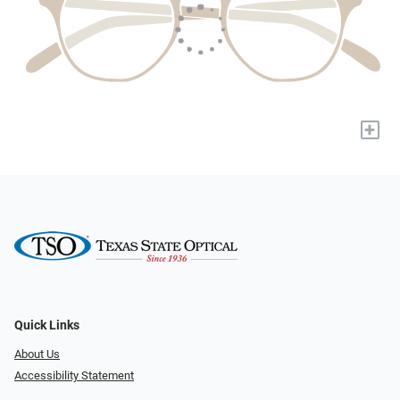
+
Quick Links
About Us
Accessibility Statement