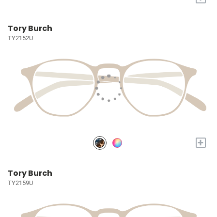
Tory Burch
TY2152U
+
Tory Burch
TY2159U