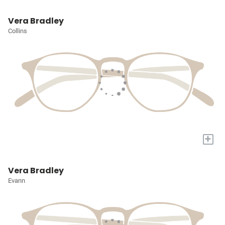
Vera Bradley
Collins
+
Vera Bradley
Evann