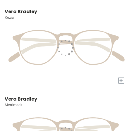
Vera Bradley
Kezia
+
Vera Bradley
Merrimack