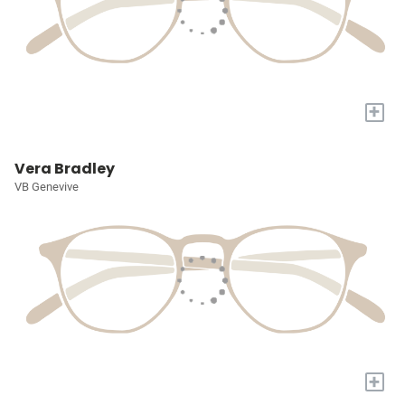
+
Vera Bradley
VB Genevive
+