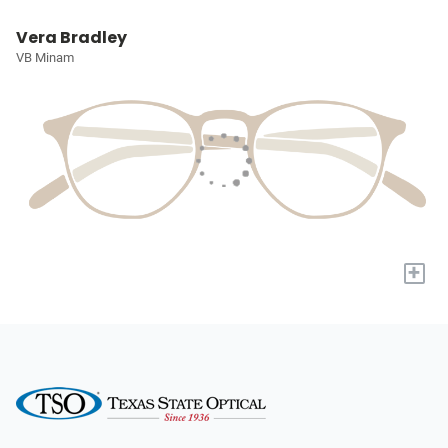
Vera Bradley
VB Minam
+