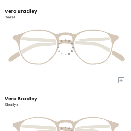
Vera Bradley
Reesa
+
Vera Bradley
Sherilyn