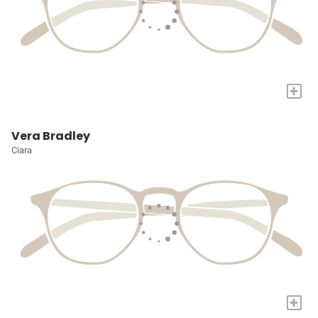
+
Vera Bradley
Ciara
+