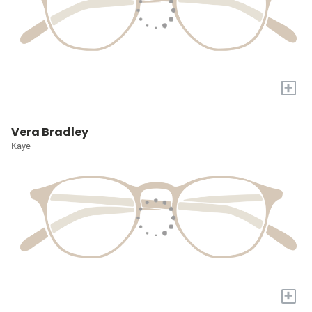
+
Vera Bradley
Kaye
+