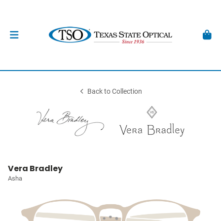
Back to Collection
Vera Bradley
Asha