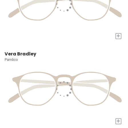
+
Vera Bradley
Pamlico
+