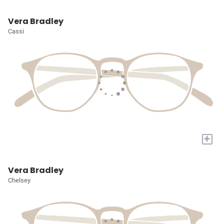
Vera Bradley
Cassi
+
Vera Bradley
Chelsey