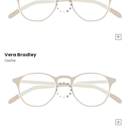
+
Vera Bradley
Cashie
+