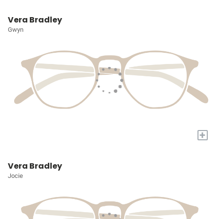
Vera Bradley
Gwyn
+
Vera Bradley
Jocie