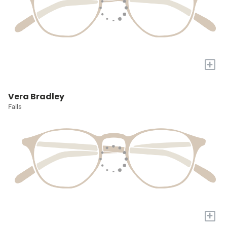
+
Vera Bradley
Falls
+