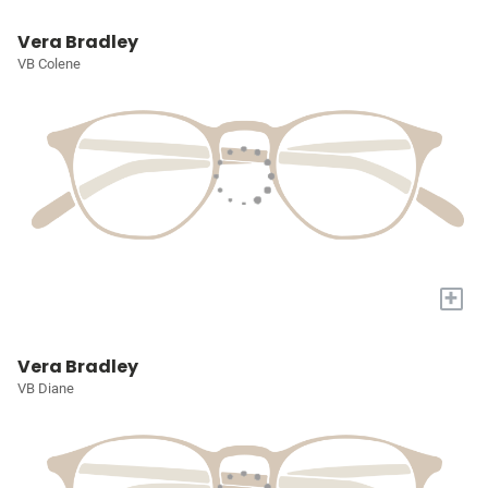
Vera Bradley
VB Colene
+
Vera Bradley
VB Diane