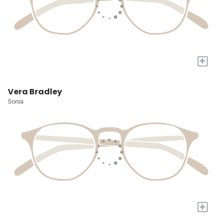
+
Vera Bradley
Sonia
+