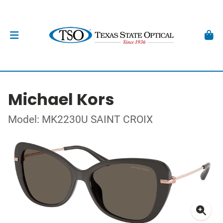
Michael Kors
Model: MK2230U SAINT CROIX