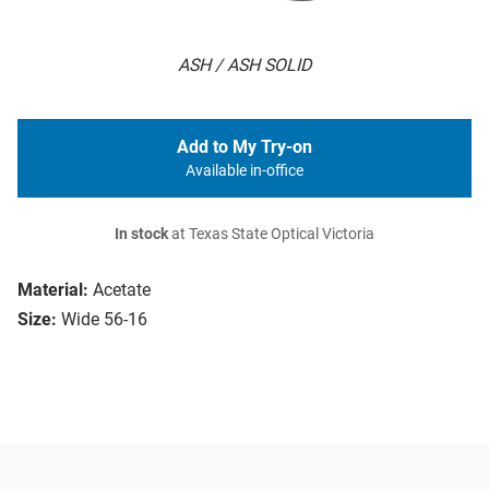
ASH / ASH SOLID
Add to My Try-on
Available in-office
In stock
at Texas State Optical Victoria
Material:
Acetate
Size:
Wide 56-16