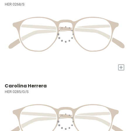
HER 0268/S
+
Carolina Herrera
HER 0285/G/S