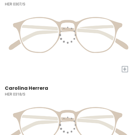
HER 0307/S
+
Carolina Herrera
HER 0318/S