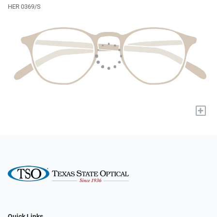
HER 0369/S
+
Quick Links