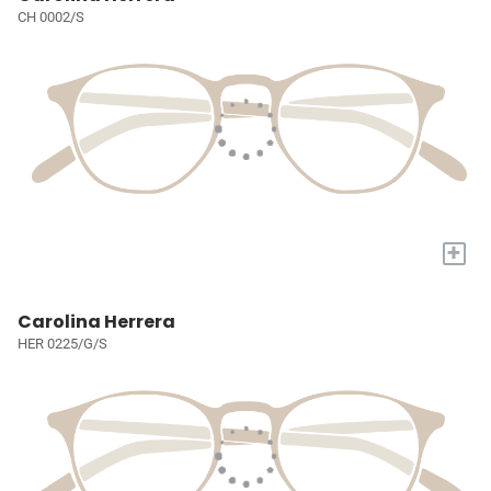
CH 0002/S
+
Carolina Herrera
HER 0225/G/S