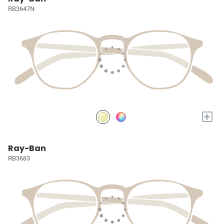
RB3647N
+
Ray-Ban
RB3683