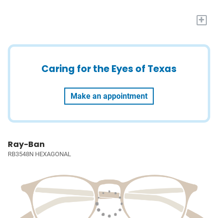
+
Caring for the Eyes of Texas
Make an appointment
Ray-Ban
RB3548N HEXAGONAL