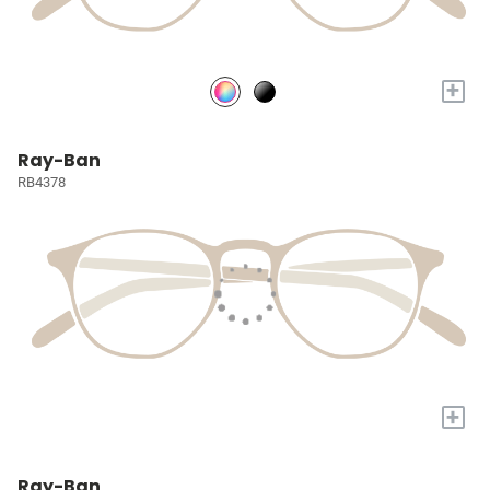
+
Ray-Ban
RB4378
+
Ray-Ban