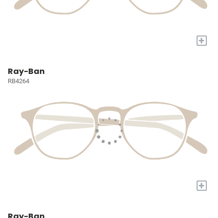
+
Ray-Ban
RB4264
+
Ray-Ban