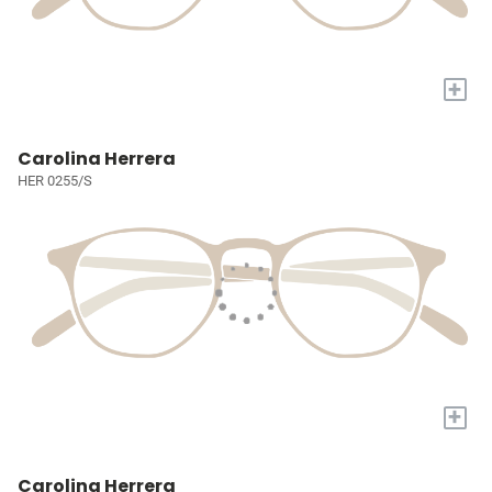
+
Carolina Herrera
HER 0255/S
+
Carolina Herrera