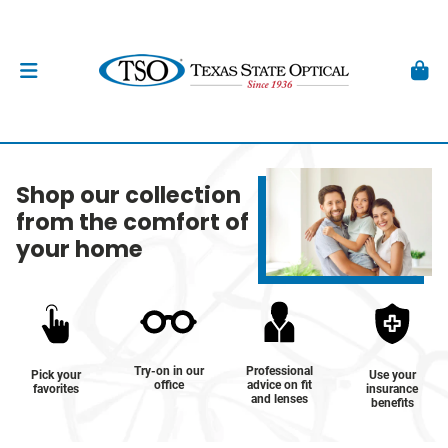
Shop our collection
from the comfort of
your home
Try-on in our
Professional
Pick your
Use your
office
advice on fit
favorites
insurance
and lenses
benefits