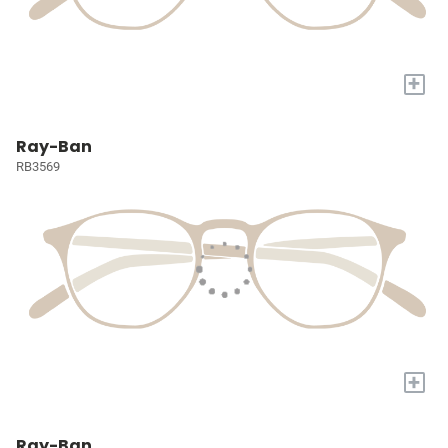
+
Ray-Ban
RB3569
+
Ray-Ban