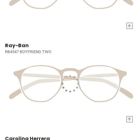
+
Ray-Ban
RB4547 BOYFRIEND TWO
+
Carolina Herrera