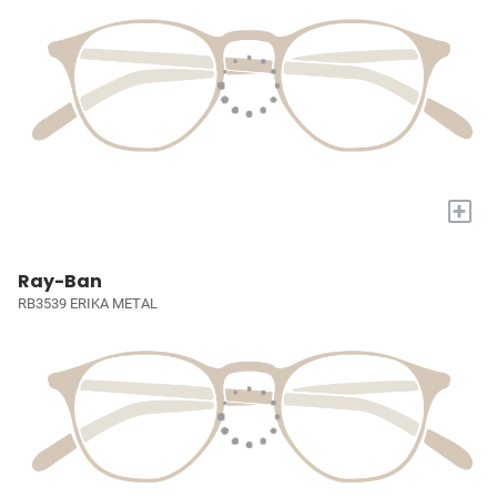
+
Ray-Ban
RB3539 ERIKA METAL