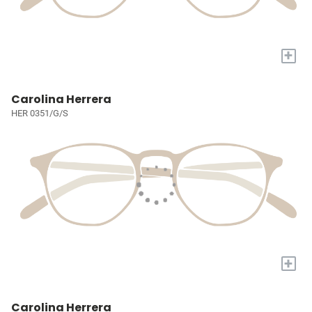
+
Carolina Herrera
HER 0351/G/S
+
Carolina Herrera