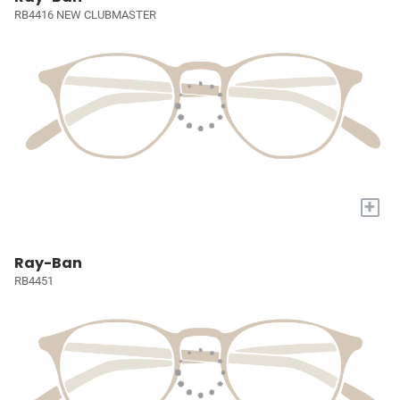
RB4416 NEW CLUBMASTER
+
Ray-Ban
RB4451