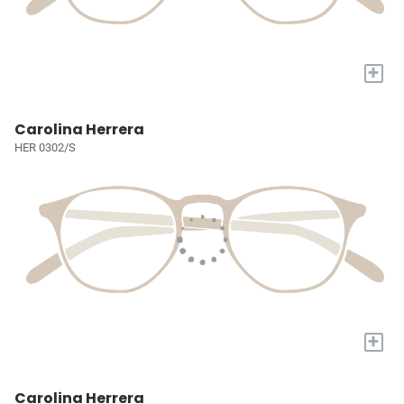
+
Carolina Herrera
HER 0302/S
+
Carolina Herrera