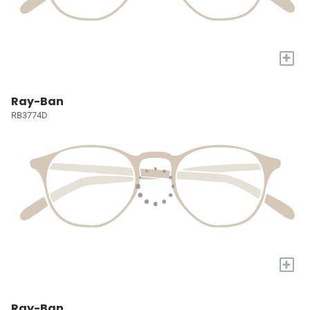
+
Ray-Ban
RB3774D
+
Ray-Ban