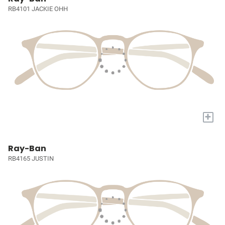
RB4101 JACKIE OHH
+
Ray-Ban
RB4165 JUSTIN