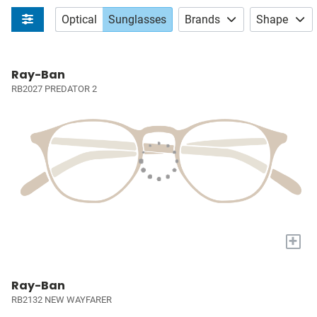
Optical
Sunglasses
Brands
Shape
Ray-Ban
RB2027 PREDATOR 2
+
Ray-Ban
RB2132 NEW WAYFARER