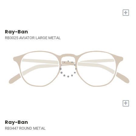
+
Ray-Ban
RB3025 AVIATOR LARGE METAL
+
Ray-Ban
RB3447 ROUND METAL