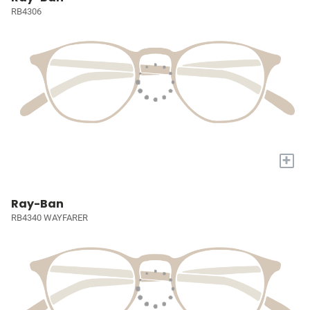
RB4306
+
Ray-Ban
RB4340 WAYFARER