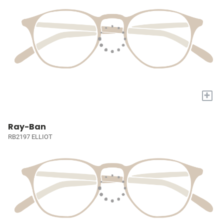
+
Ray-Ban
RB2197 ELLIOT